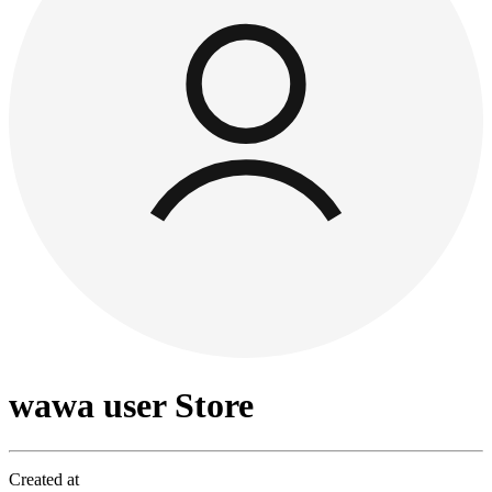
wawa user Store
Created at