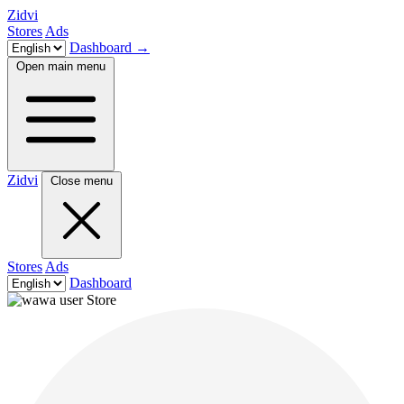
Zidvi
Stores
Ads
Dashboard
→
Open main menu
Zidvi
Close menu
Stores
Ads
Dashboard