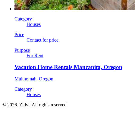
Category
Houses
Price
Contact for price
Purpose
For Rent
Vacation Home Rentals Manzanita, Oregon
Multnomah, Oregon
Category
Houses
© 2026. Zidvi. All rights reserved.