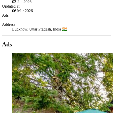
02 Jan 2026
Updated at
06 Mar 2026
Ads
1
Address
Lucknow,
Uttar Pradesh,
India
🇮🇳
Ads