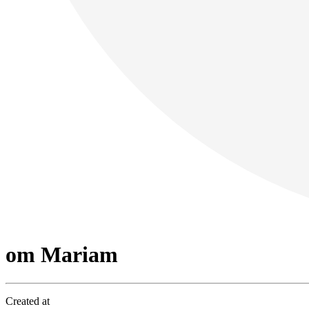
om Mariam
Created at