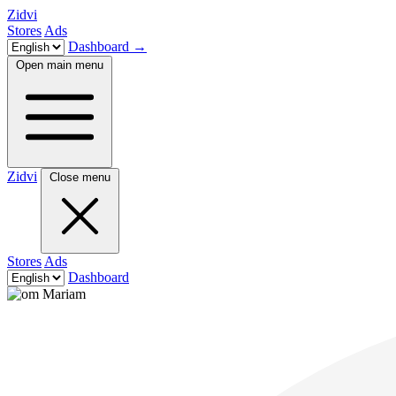
Zidvi
Stores
Ads
Dashboard
→
Open main menu
Zidvi
Close menu
Stores
Ads
Dashboard