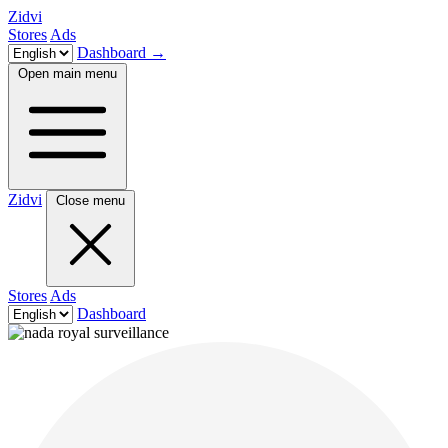
Zidvi
Stores
Ads
Dashboard
→
Open main menu
Zidvi
Close menu
Stores
Ads
Dashboard