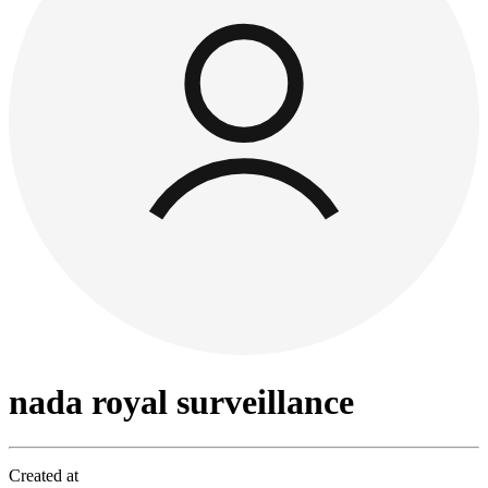
nada royal surveillance
Created at