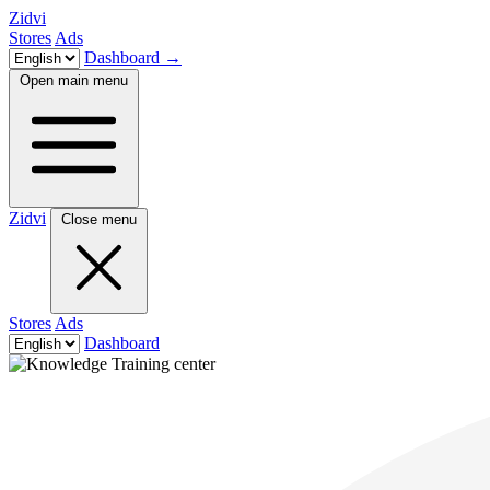
Zidvi
Stores
Ads
Dashboard
→
Open main menu
Zidvi
Close menu
Stores
Ads
Dashboard