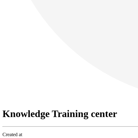
Knowledge Training center
Created at