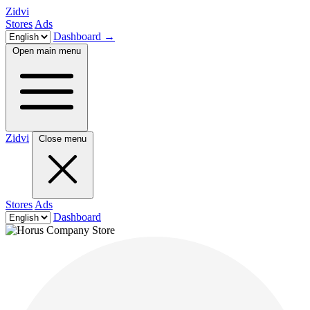
Zidvi
Stores
Ads
Dashboard
→
Open main menu
Zidvi
Close menu
Stores
Ads
Dashboard