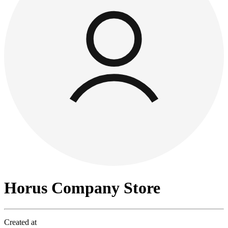
Horus Company Store
Created at