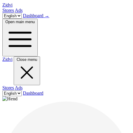
Zidvi
Stores
Ads
Dashboard
→
Open main menu
Zidvi
Close menu
Stores
Ads
Dashboard