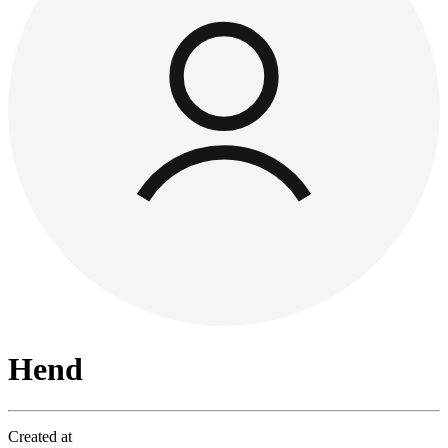
Hend
Created at