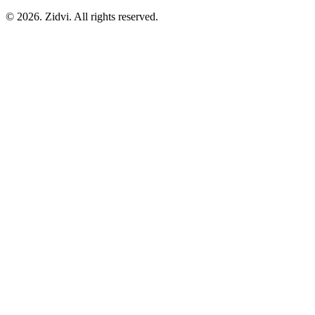
© 2026. Zidvi. All rights reserved.