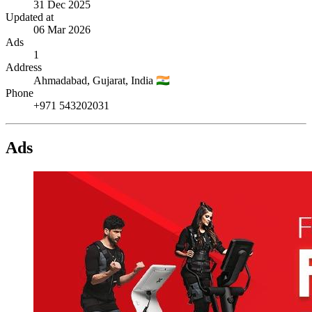
31 Dec 2025
Updated at
06 Mar 2026
Ads
1
Address
Ahmadabad,
Gujarat,
India
🇮🇳
Phone
+971 543202031
Ads