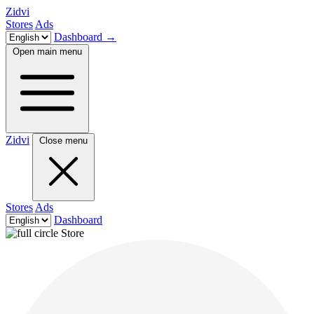
Zidvi
Stores
Ads
Dashboard
→
Open main menu
Zidvi
Close menu
Stores
Ads
Dashboard