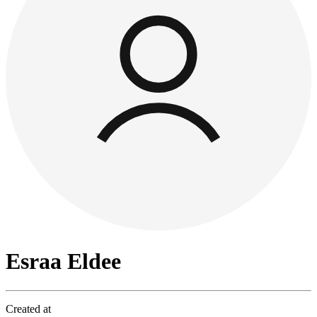
Esraa Eldee
Created at