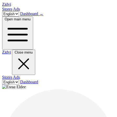
Zidvi
Stores
Ads
Dashboard
→
Open main menu
Zidvi
Close menu
Stores
Ads
Dashboard