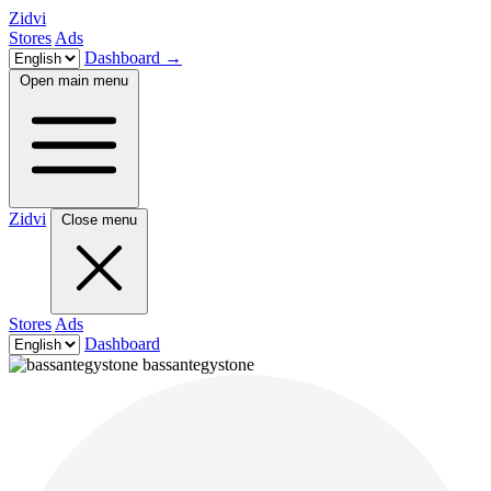
Zidvi
Stores
Ads
Dashboard
→
Open main menu
Zidvi
Close menu
Stores
Ads
Dashboard