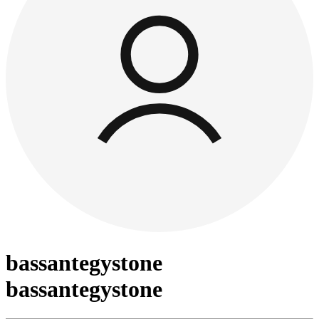
bassantegystone
bassantegystone