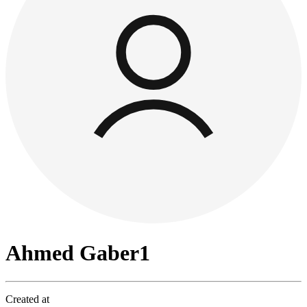
Ahmed Gaber1
Created at