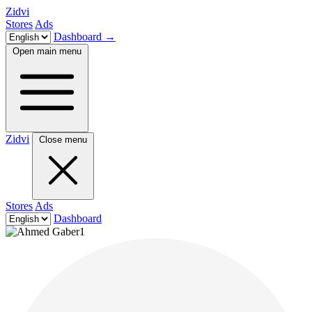
Zidvi
Stores
Ads
Dashboard
→
Open main menu
Zidvi
Close menu
Stores
Ads
Dashboard