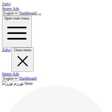
Zidvi
Stores
Ads
Dashboard
→
Open main menu
Zidvi
Close menu
Stores
Ads
Dashboard