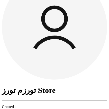
تورزم تورز Store
Created at