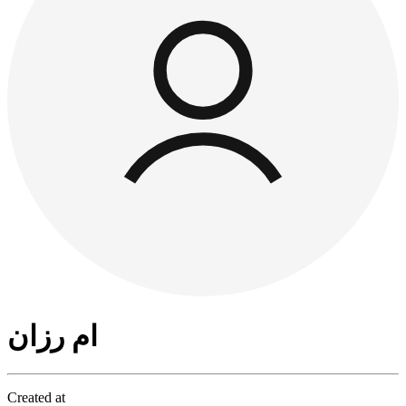
ام رزان
Created at