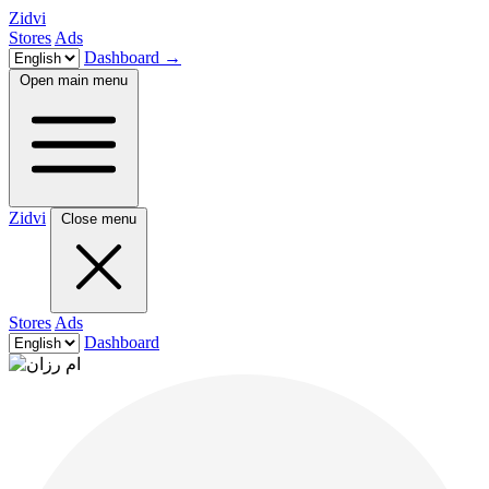
Zidvi
Stores
Ads
Dashboard
→
Open main menu
Zidvi
Close menu
Stores
Ads
Dashboard