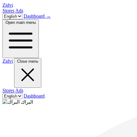
Zidvi
Stores
Ads
Dashboard
→
Open main menu
Zidvi
Close menu
Stores
Ads
Dashboard