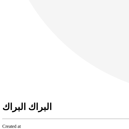
البراك البراك
Created at