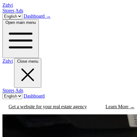
Zidvi
Stores
Ads
Dashboard
→
Open main menu
Zidvi
Close menu
Stores
Ads
Dashboard
Get a website for your real estate agency
Learn More
→