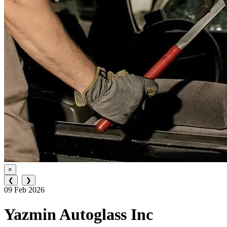
×
❮
❯
09 Feb 2026
Yazmin Autoglass Inc