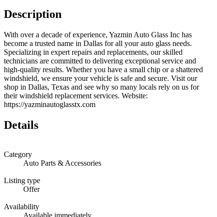
Description
With over a decade of experience, Yazmin Auto Glass Inc has
become a trusted name in Dallas for all your auto glass needs.
Specializing in expert repairs and replacements, our skilled
technicians are committed to delivering exceptional service and
high-quality results. Whether you have a small chip or a shattered
windshield, we ensure your vehicle is safe and secure. Visit our
shop in Dallas, Texas and see why so many locals rely on us for
their windshield replacement services. Website:
https://yazminautoglasstx.com
Details
Category
Auto Parts & Accessories
Listing type
Offer
Availability
Available immediately