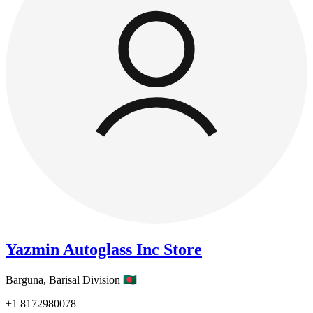
Yazmin Autoglass Inc Store
Barguna,
Barisal Division
🇧🇩
+1
8172980078