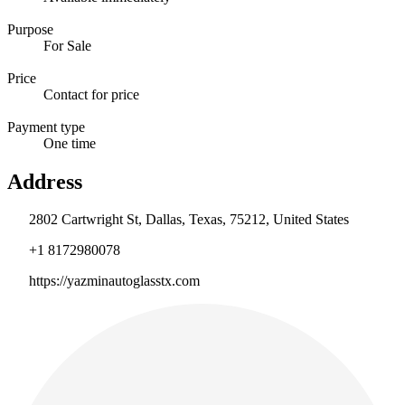
Purpose
For Sale
Price
Contact for price
Payment type
One time
Address
2802 Cartwright St, Dallas, Texas, 75212, United States
+1 8172980078
https://yazminautoglasstx.com