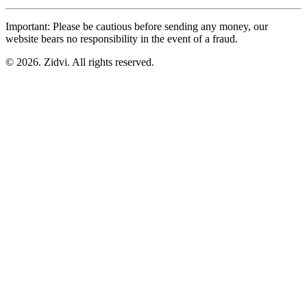
Important: Please be cautious before sending any money, our
website bears no responsibility in the event of a fraud.
© 2026. Zidvi. All rights reserved.