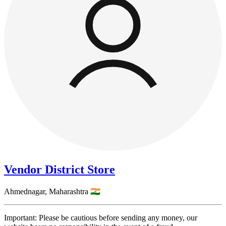
Vendor District Store
Ahmednagar,
Maharashtra
🇮🇳
Important: Please be cautious before sending any money, our