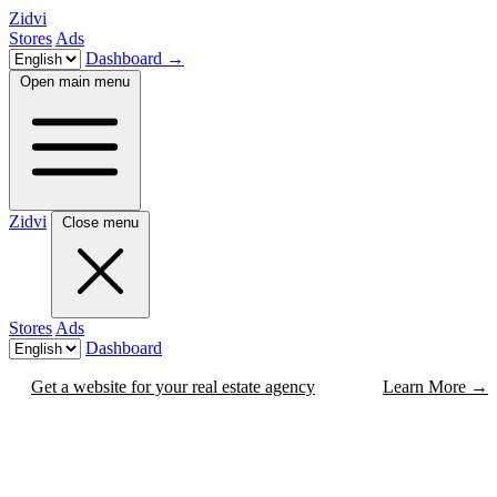
Zidvi
Stores
Ads
Dashboard
→
Open main menu
Zidvi
Close menu
Stores
Ads
Dashboard
Get a website for your real estate agency
Learn More
→