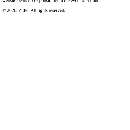
website bears no responsibility in the event of a fraud.
© 2026. Zidvi. All rights reserved.