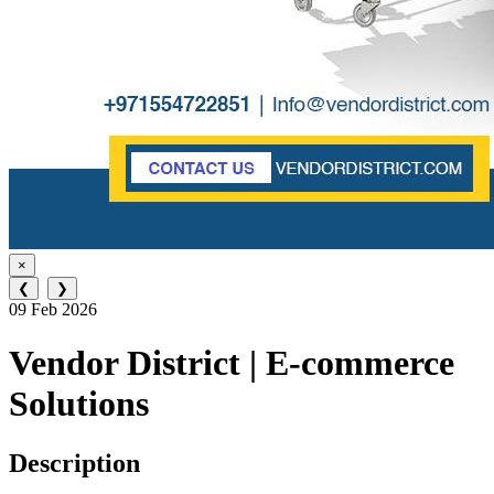
×
❮
❯
09 Feb 2026
Vendor District | E-commerce
Solutions
Description