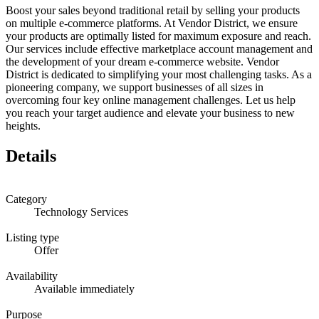
Boost your sales beyond traditional retail by selling your products
on multiple e-commerce platforms. At Vendor District, we ensure
your products are optimally listed for maximum exposure and reach.
Our services include effective marketplace account management and
the development of your dream e-commerce website. Vendor
District is dedicated to simplifying your most challenging tasks. As a
pioneering company, we support businesses of all sizes in
overcoming four key online management challenges. Let us help
you reach your target audience and elevate your business to new
heights.
Details
Category
Technology Services
Listing type
Offer
Availability
Available immediately
Purpose