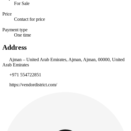
For Sale
Price
Contact for price
Payment type
One time
Address
Ajman – United Arab Emirates, Ajman, Ajman, 00000, United
Arab Emirates
+971 554722851
https://vendordistrict.com/