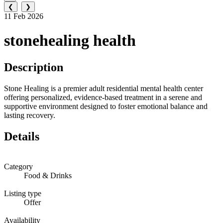
❮
❯
11 Feb 2026
stonehealing health
Description
Stone Healing is a premier adult residential mental health center
offering personalized, evidence-based treatment in a serene and
supportive environment designed to foster emotional balance and
lasting recovery.
Details
Category
Food & Drinks
Listing type
Offer
Availability