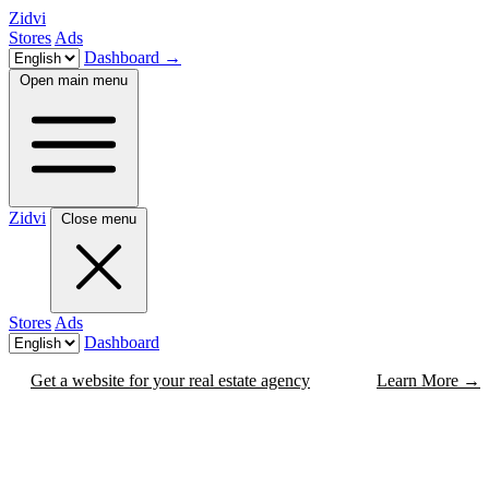
Zidvi
Stores
Ads
Dashboard
→
Open main menu
Zidvi
Close menu
Stores
Ads
Dashboard
Get a website for your real estate agency
Learn More
→