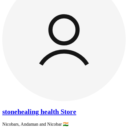
stonehealing health Store
Nicobars,
Andaman and Nicobar
🇮🇳