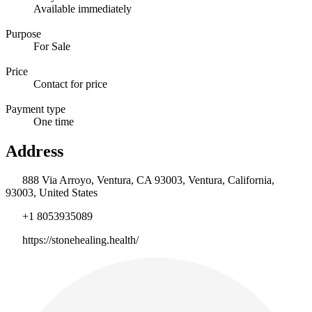
Available immediately
Purpose
For Sale
Price
Contact for price
Payment type
One time
Address
888 Via Arroyo, Ventura, CA 93003, Ventura, California,
93003, United States
+1 8053935089
https://stonehealing.health/