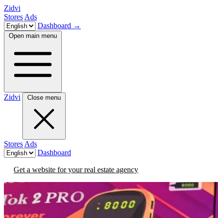
Zidvi
Stores
Ads
Dashboard
→
Open main menu
Zidvi
Close menu
Stores
Ads
Dashboard
Get a website for your real estate agency