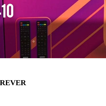
OREVER