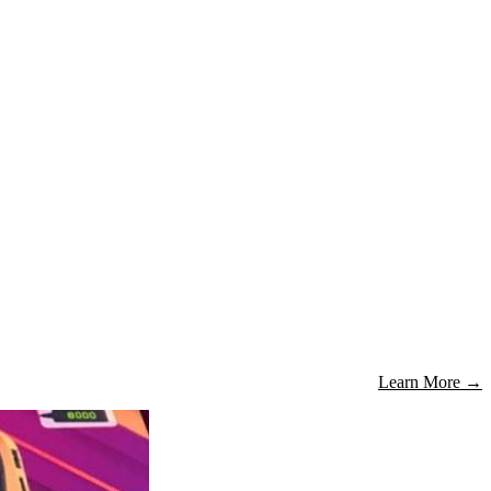
Learn More
→