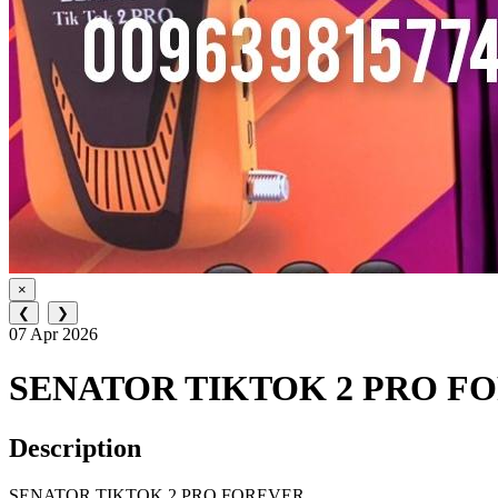
×
❮
❯
07 Apr 2026
SENATOR TIKTOK 2 PRO F
Description
SENATOR TIKTOK 2 PRO FOREVER