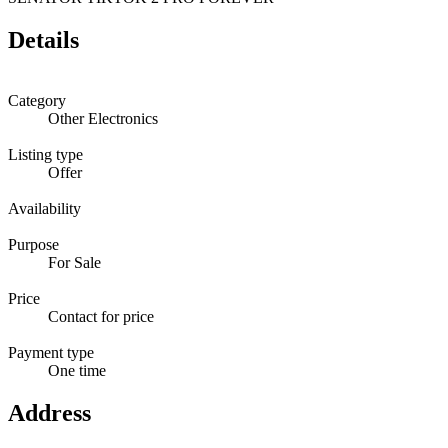
Details
Category
Other Electronics
Listing type
Offer
Availability
Purpose
For Sale
Price
Contact for price
Payment type
One time
Address