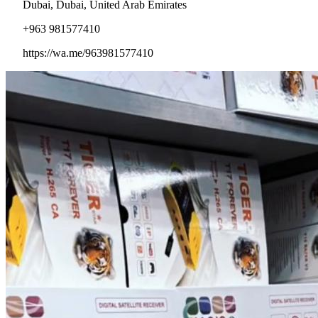
Dubai, Dubai, United Arab Emirates
+963 981577410
https://wa.me/963981577410