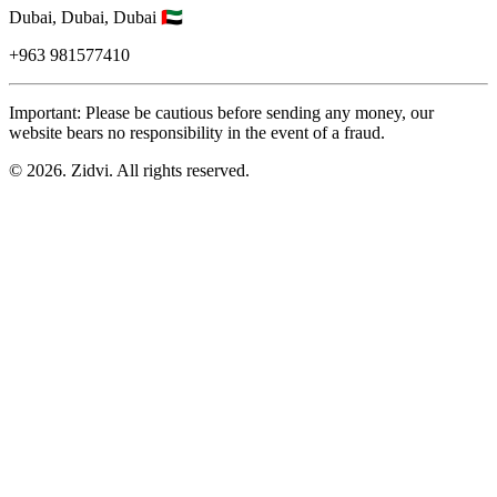
Dubai,
Dubai,
Dubai
🇦🇪
+963
981577410
Important: Please be cautious before sending any money, our
website bears no responsibility in the event of a fraud.
© 2026. Zidvi. All rights reserved.