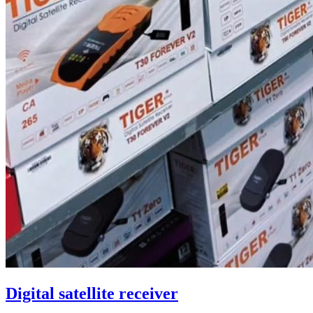
Digital satellite receiver