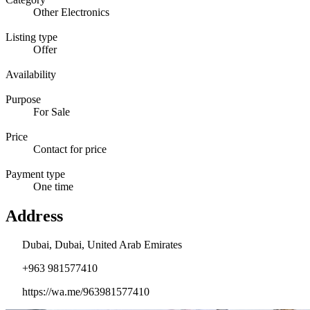
Other Electronics
Listing type
Offer
Availability
Purpose
For Sale
Price
Contact for price
Payment type
One time
Address
Dubai, Dubai, United Arab Emirates
+963 981577410
https://wa.me/963981577410