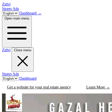
Zidvi
Stores
Ads
Dashboard
→
Open main menu
Zidvi
Close menu
Stores
Ads
Dashboard
Get a website for your real estate agency
Learn More
→