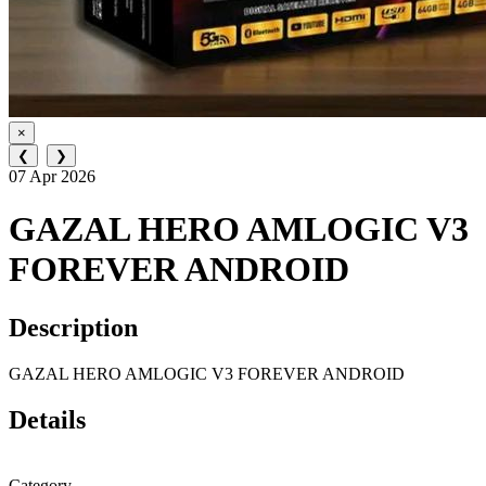
×
❮
❯
07 Apr 2026
GAZAL HERO AMLOGIC V3
FOREVER ANDROID
Description
GAZAL HERO AMLOGIC V3 FOREVER ANDROID
Details
Category