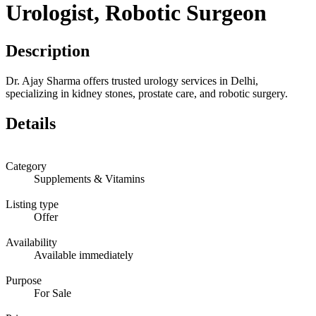
Urologist, Robotic Surgeon
Description
Dr. Ajay Sharma offers trusted urology services in Delhi,
specializing in kidney stones, prostate care, and robotic surgery.
Details
Category
Supplements & Vitamins
Listing type
Offer
Availability
Available immediately
Purpose
For Sale