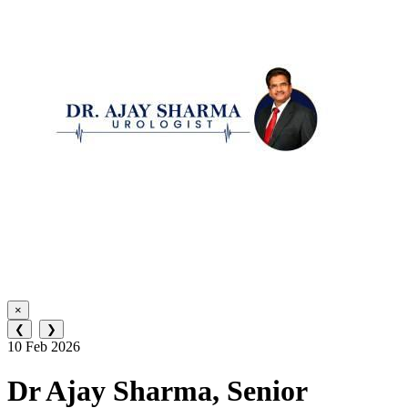
×
❮
❯
10 Feb 2026
Dr Ajay Sharma, Senior