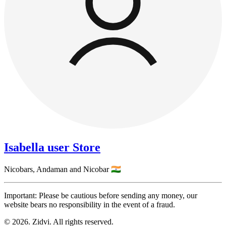
Isabella user Store
Nicobars,
Andaman and Nicobar
🇮🇳
Important: Please be cautious before sending any money, our
website bears no responsibility in the event of a fraud.
© 2026. Zidvi. All rights reserved.