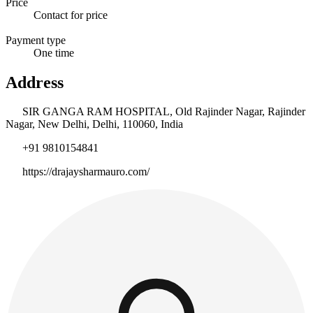
Price
Contact for price
Payment type
One time
Address
SIR GANGA RAM HOSPITAL, Old Rajinder Nagar, Rajinder
Nagar, New Delhi, Delhi, 110060, India
+91 9810154841
https://drajaysharmauro.com/