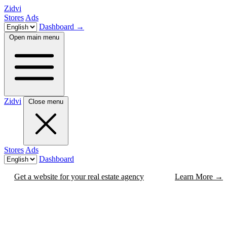
Zidvi
Stores
Ads
Dashboard
→
Open main menu
Zidvi
Close menu
Stores
Ads
Dashboard
Get a website for your real estate agency
Learn More
→