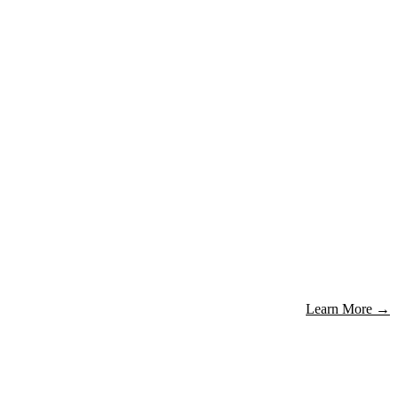
Learn More
→