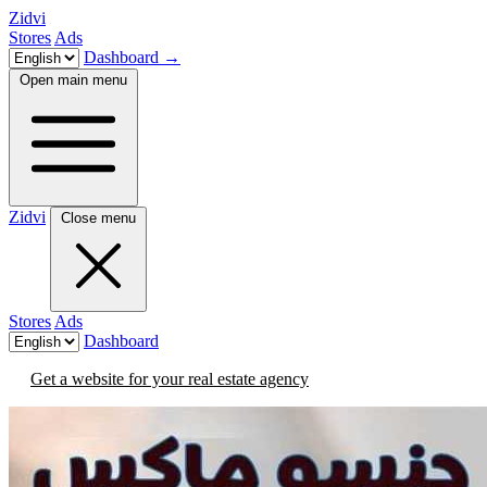
Zidvi
Stores
Ads
Dashboard
→
Open main menu
Zidvi
Close menu
Stores
Ads
Dashboard
Get a website for your real estate agency