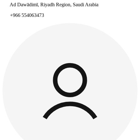
Ad Dawādimī, Riyadh Region, Saudi Arabia
+966 554063473