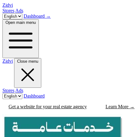
Zidvi
Stores
Ads
Dashboard
→
Open main menu
Zidvi
Close menu
Stores
Ads
Dashboard
Get a website for your real estate agency
Learn More
→