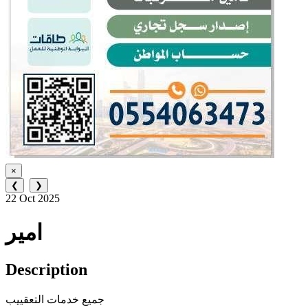
×
❮
❯
22 Oct 2025
امير
Description
جميع خدمات التعقييب