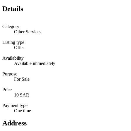
Details
Category
Other Services
Listing type
Offer
Availability
Available immediately
Purpose
For Sale
Price
10 SAR
Payment type
One time
Address