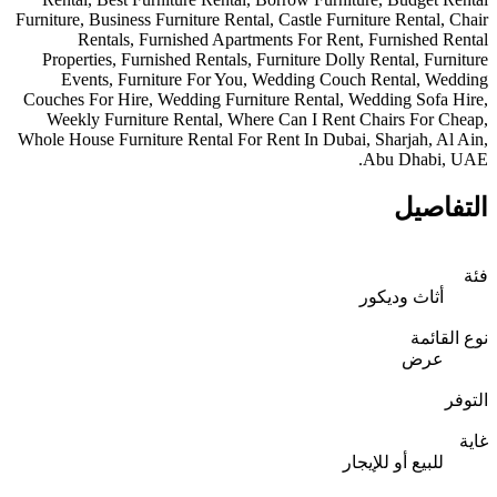
Furniture, Business Furniture Rental, Castle F
Rentals, Furnished Apartments For Re
Properties, Furnished Rentals, Furniture D
Events, Furniture For You, Wedding C
Couches For Hire, Wedding Furniture Rental
Weekly Furniture Rental, Where Can I Re
Whole House Furniture Rental For Rent In Dub