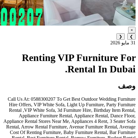
Renting VIP Furn
Rental
Call Us At: 0588300207 To Get Best Outdo
Hire Offers, VIP White Sofa, Light Up Furni
Rental ,VIP White Sofa, 3d Furniture Hire, 
Appliance Furniture Rental, Appliance
Appliance Rental Stores Near Me, Appliances 4
Rental, Arrow Rental Furniture, Avenue Furn
Cost Of Renting Furniture, Baby Furniture 
Rental, Best Furniture Rental, Borrow Fur