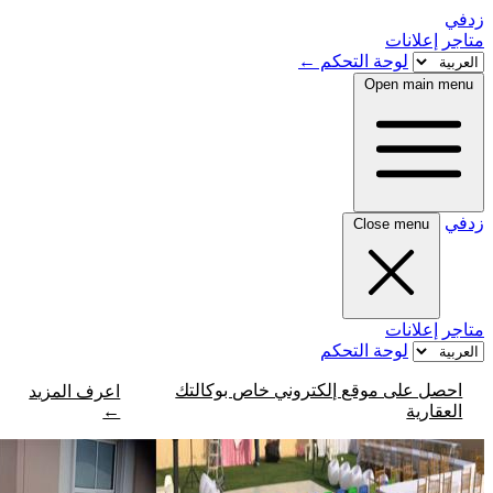
←
لو
لو
احصل على موقع إلكتر
اعرف المزيد
←