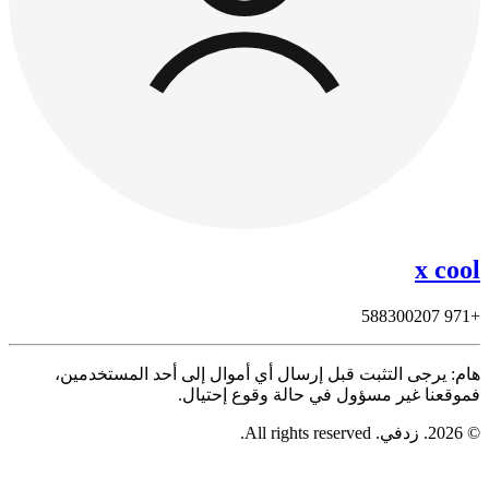
هام: يرجى التثبت قبل إرسال أي أموال 
فموقعنا غير مسؤول ف