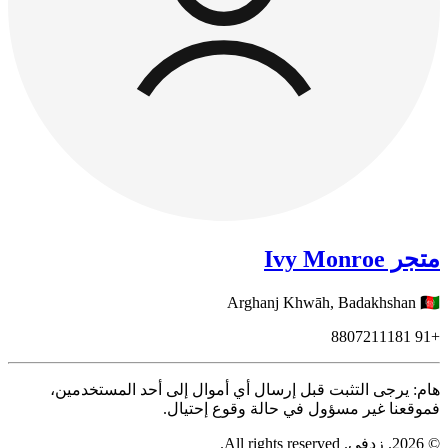
هام: يرجى التث