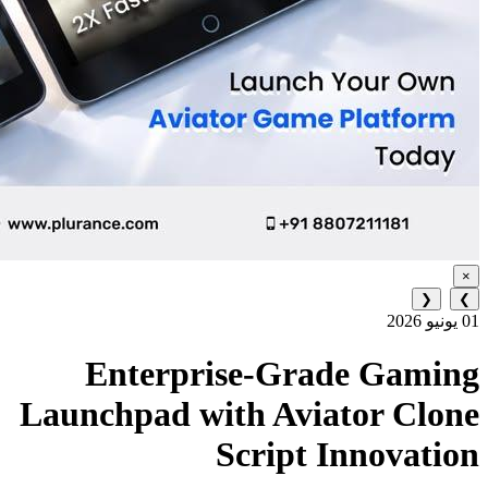
Ente
Launchpa