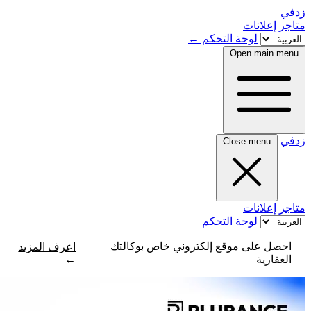
اعرف المزيد
←