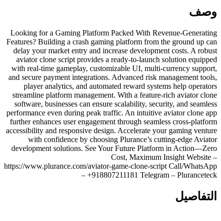
Looking for a Gami
Features? Building a 
delay your market e
aviator clone scrip
with real-time gamep
and secure payment i
player analytics
streamline platform
software, businesses
performance even durin
further enhances use
accessibility and res
with confidenc
development solutio
https://www.plurance.