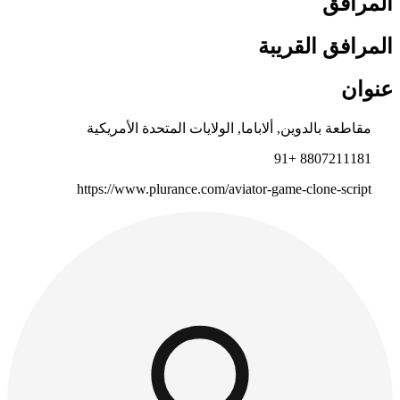
مقاطعة ب
https://ww